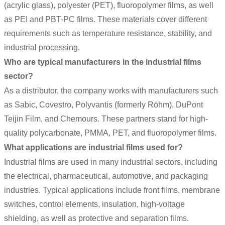
(acrylic glass), polyester (PET), fluoropolymer films, as well
as PEI and PBT-PC films. These materials cover different
requirements such as temperature resistance, stability, and
industrial processing.
Who are typical manufacturers in the industrial films
sector?
As a distributor, the company works with manufacturers such
as Sabic, Covestro, Polyvantis (formerly Röhm), DuPont
Teijin Film, and Chemours. These partners stand for high-
quality polycarbonate, PMMA, PET, and fluoropolymer films.
What applications are industrial films used for?
Industrial films are used in many industrial sectors, including
the electrical, pharmaceutical, automotive, and packaging
industries. Typical applications include front films, membrane
switches, control elements, insulation, high-voltage
shielding, as well as protective and separation films.