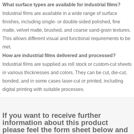
What surface types are available for industrial films?
Industrial films are available in a wide range of surface
finishes, including single- or double-sided polished, fine
matte, velvet matte, brushed, and coarse sand-grain textures.
This allows different visual and functional requirements to be
met.
How are industrial films delivered and processed?
Industrial films are supplied as roll stock or custom-cut sheets
in various thicknesses and colors. They can be cut, die-cut,
bonded, and in some cases laser-cut or printed, including
digital printing with suitable processes.
If you want to receive further
information about this product
please feel the form sheet below and