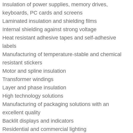
Insulation of power supplies, memory drives,
keyboards, PC cards and screens
Laminated insulation and shielding films
Internal shielding against strong voltage
Heat resistant adhesive tapes and self-adhesive
labels
Manufacturing of temperature-stable and chemical
resistant stickers
Motor and spline insulation
Transformer windings
Layer and phase insulation
High technology solutions
Manufacturing of packaging solutions with an
excellent quality
Backlit displays and indicators
Residential and commercial lighting