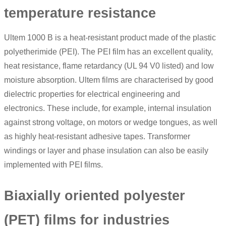
temperature resistance
Ultem 1000 B is a heat-resistant product made of the plastic
polyetherimide (PEI). The PEI film has an excellent quality,
heat resistance, flame retardancy (UL 94 V0 listed) and low
moisture absorption.
Ultem films
are characterised by good
dielectric properties for electrical engineering and
electronics. These include, for example, internal insulation
against strong voltage, on motors or wedge tongues, as well
as highly heat-resistant adhesive tapes. Transformer
windings or layer and phase insulation can also be easily
implemented with PEI films.
Biaxially oriented polyester
(PET) films for industries