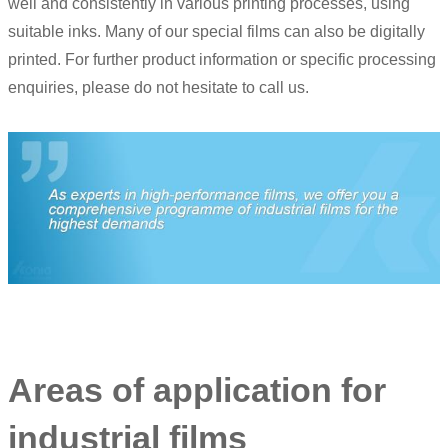
well and consistently in various printing processes, using
suitable inks. Many of our special films can also be digitally
printed. For further product information or specific processing
enquiries, please do not hesitate to call us.
Areas of application for
industrial films