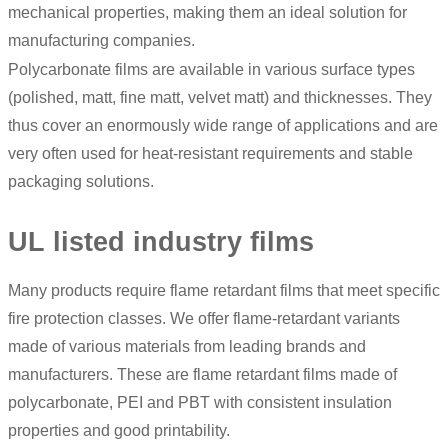
mechanical properties, making them an ideal solution for
manufacturing companies.
Polycarbonate films are available in various surface types
(polished, matt, fine matt, velvet matt) and thicknesses. They
thus cover an enormously wide range of applications and are
very often used for heat-resistant requirements and stable
packaging solutions.
UL listed industry films
Many products require flame retardant films that meet specific
fire protection classes. We offer flame-retardant variants
made of various materials from leading brands and
manufacturers. These are flame retardant films made of
polycarbonate, PEI and PBT with consistent insulation
properties and good printability.