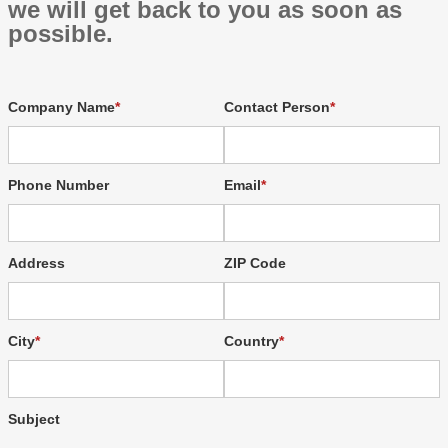
we will get back to you as soon as
possible.
Company Name
Contact Person
Phone Number
Email
Address
ZIP Code
City
Country
Subject