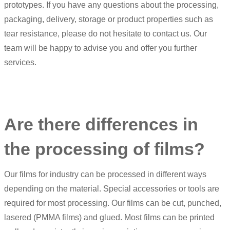
prototypes. If you have any questions about the processing,
packaging, delivery, storage or product properties such as
tear resistance, please do not hesitate to contact us. Our
team will be happy to advise you and offer you further
services.
Are there differences in
the processing of films?
Our films for industry can be processed in different ways
depending on the material. Special accessories or tools are
required for most processing. Our films can be cut, punched,
lasered (PMMA films) and glued. Most films can be printed