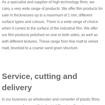
As a specialist and supplier of high technology films, we
carry a very wide range of products. We offer film products for
sale in thicknesses up to a maximum of 1 mm, different
surface types and colours. There is a wide range of choice
when it comes to the surface of the industrial film. We offer
our film products polished on one or both sides, as well as
with different textures. These range from fine matt to velvet
matt, brushed to a coarse sand grain structure.
Service, cutting and
delivery
In our business as wholesaler and converter of plastic films,