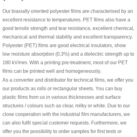
Our biaxially oriented polyester films are characterised by an
excellent resistance to temperatures.
PET films
also have a
good tensile strength and tear resistance, excellent chemical,
mechanical and thermal stability and excellent transparency.
Polyester (PET) films are good electrical insulators, show
low moisture absorption (0.3%) and a dielectric strength up to
180 kV/mm. With a printing pre-treatment, most of our PET
films can be printed well and homogeneously.
As a converter and distributor for technical films, we offer you
our products as rolls or rectangular sheets. You can buy
plastic films from us in various thicknesses and surface
structures / colours such as clear, milky or white. Due to our
close cooperation with the industrial film manufacturers, we
can also fulfil special customer requests. Furthermore, we
offer you the possibility to order samples for first tests or