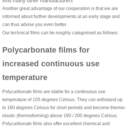
And many other manufacturers
Another great advantage of our cooperation is that we are
informed about further developments at an early stage and
can thus advise you even better.
Our technical films can be roughly categorised as follows:
Polycarbonate films for
increased continuous use
temperature
Polycarbonate films are stable for a continuous use
temperature of 105 degrees Celsius. They can withstand up
to 160 degrees Celsius for short periods and become thermo-
elastic (thermoforming) above 190 / 200 degrees Celsius.
Polycarbonate films also offer excellent chemical and