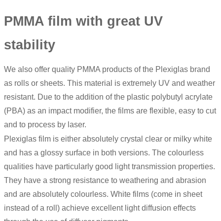
PMMA film with great UV
stability
We also offer quality PMMA products of the Plexiglas brand
as rolls or sheets. This material is extremely UV and weather
resistant. Due to the addition of the plastic polybutyl acrylate
(PBA) as an impact modifier, the films are flexible, easy to cut
and to process by laser.
Plexiglas film is either absolutely crystal clear or milky white
and has a glossy surface in both versions. The colourless
qualities have particularly good light transmission properties.
They have a strong resistance to weathering and abrasion
and are absolutely colourless. White films (come in sheet
instead of a roll) achieve excellent light diffusion effects