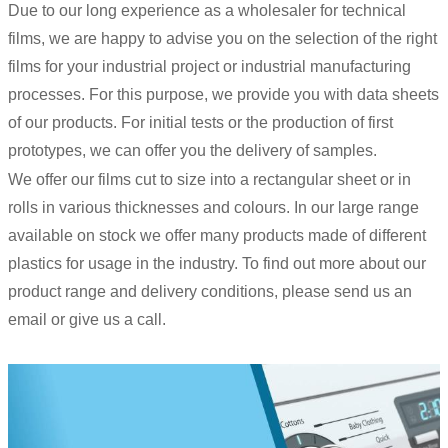
Due to our long experience as a wholesaler for technical
films, we are happy to advise you on the selection of the right
films for your industrial project or industrial manufacturing
processes. For this purpose, we provide you with data sheets
of our products. For initial tests or the production of first
prototypes, we can offer you the delivery of samples.
We offer our films cut to size into a rectangular sheet or in
rolls in various thicknesses and colours. In our large range
available on stock we offer many products made of different
plastics for usage in the industry. To find out more about our
product range and delivery conditions, please send us an
email or give us a call.