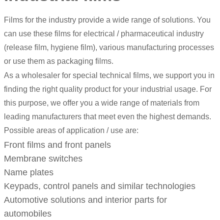
Films for the industry provide a wide range of solutions. You
can use these films for electrical / pharmaceutical industry
(release film, hygiene film), various manufacturing processes
or use them as packaging films.
As a wholesaler for special technical films, we support you in
finding the right quality product for your industrial usage. For
this purpose, we offer you a wide range of materials from
leading manufacturers that meet even the highest demands.
Possible areas of application / use are:
Front films and front panels
Membrane switches
Name plates
Keypads, control panels and similar technologies
Automotive solutions and interior parts for
automobiles