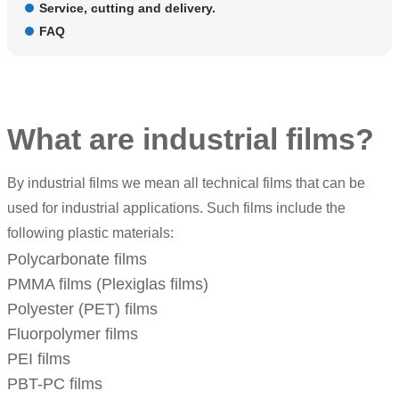
Service, cutting and delivery.
FAQ
What are industrial films?
By industrial films we mean all technical films that can be
used for industrial applications. Such films include the
following plastic materials:
Polycarbonate films
PMMA films
(
Plexiglas films
)
Polyester (PET) films
Fluorpolymer films
PEI films
PBT-PC films