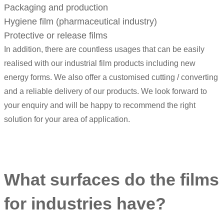
Packaging and production
Hygiene film (pharmaceutical industry)
Protective or release films
In addition, there are countless usages that can be easily
realised with our industrial film products including new
energy forms. We also offer a customised cutting / converting
and a reliable delivery of our products. We look forward to
your enquiry and will be happy to recommend the right
solution for your area of application.
What surfaces do the films
for industries have?