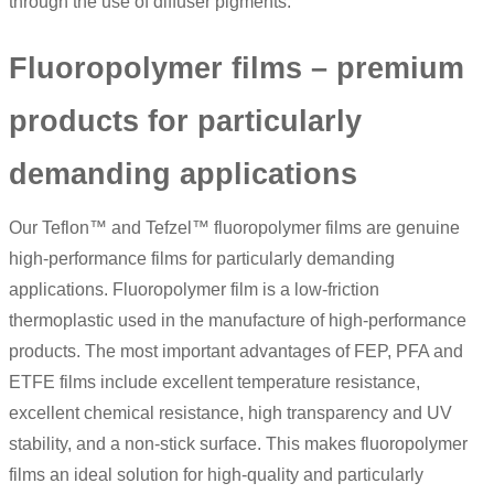
through the use of diffuser pigments.
Fluoropolymer films – premium
products for particularly
demanding applications
Our Teflon™ and Tefzel™ fluoropolymer films are genuine
high-performance films for particularly demanding
applications.
Fluoropolymer film
is a low-friction
thermoplastic used in the manufacture of high-performance
products. The most important advantages of FEP, PFA and
ETFE films include excellent temperature resistance,
excellent chemical resistance, high transparency and UV
stability, and a non-stick surface. This makes fluoropolymer
films an ideal solution for high-quality and particularly