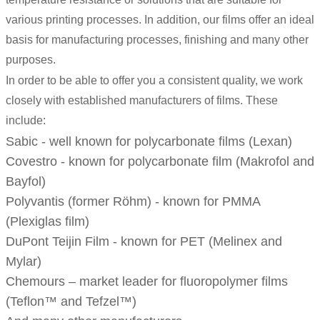
various printing processes. In addition, our films offer an ideal
basis for manufacturing processes, finishing and many other
purposes.
In order to be able to offer you a consistent quality, we work
closely with established manufacturers of films. These
include:
Sabic - well known for polycarbonate films (
Lexan
)
Covestro - known for polycarbonate film (
Makrofol
and
Bayfol
)
Polyvantis (former Röhm) - known for PMMA
(Plexiglas film)
DuPont Teijin Film - known for PET (
Melinex
and
Mylar
)
Chemours – market leader for fluoropolymer films
(
Teflon
™ and
Tefzel
™)