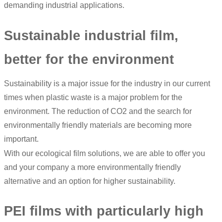
demanding industrial applications.
Sustainable industrial film,
better for the environment
Sustainability is a major issue for the industry in our current
times when plastic waste is a major problem for the
environment. The reduction of CO2 and the search for
environmentally friendly materials are becoming more
important.
With our ecological film solutions, we are able to offer you
and your company a more environmentally friendly
alternative and an option for higher sustainability.
PEI films with particularly high