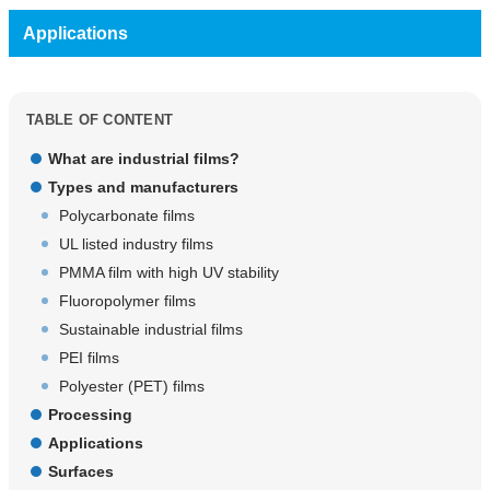
Applications
TABLE OF CONTENT
What are industrial films?
Types and manufacturers
Polycarbonate films
UL listed industry films
PMMA film with high UV stability
Fluoropolymer films
Sustainable industrial films
PEI films
Polyester (PET) films
Processing
Applications
Surfaces