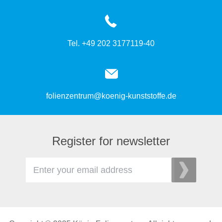
Tel. +49 202 3177119-40
folienzentrum@koenig-kunststoffe.de
Register for newsletter