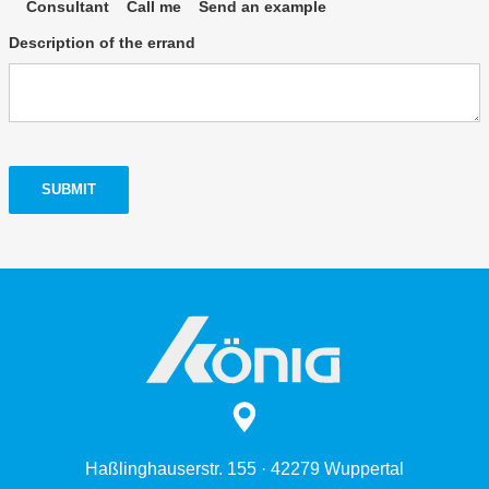
Consultant
Call me
Send an example
Description of the errand
SUBMIT
Haßlinghauserstr. 155 · 42279 Wuppertal