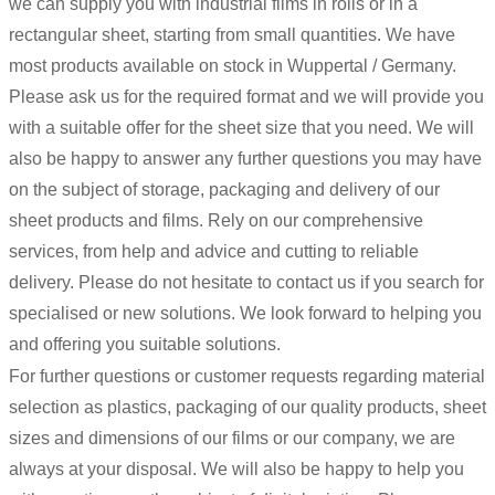
we can supply you with industrial films in rolls or in a
rectangular sheet, starting from small quantities. We have
most products available on stock in Wuppertal / Germany.
Please ask us for the required format and we will provide you
with a suitable offer for the sheet size that you need. We will
also be happy to answer any further questions you may have
on the subject of storage, packaging and delivery of our
sheet products and films. Rely on our comprehensive
services, from help and advice and cutting to reliable
delivery. Please do not hesitate to contact us if you search for
specialised or new solutions. We look forward to helping you
and offering you suitable solutions.
For further questions or customer requests regarding material
selection as plastics, packaging of our quality products, sheet
sizes and dimensions of our films or our company, we are
always at your disposal. We will also be happy to help you