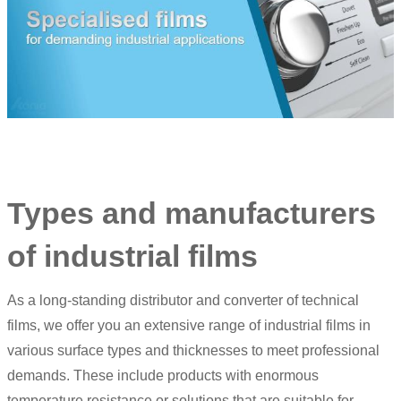
Types and manufacturers
of industrial films
As a long-standing distributor and converter of technical
films, we offer you an extensive range of industrial films in
various surface types and thicknesses to meet professional
demands. These include products with enormous
temperature resistance or solutions that are suitable for