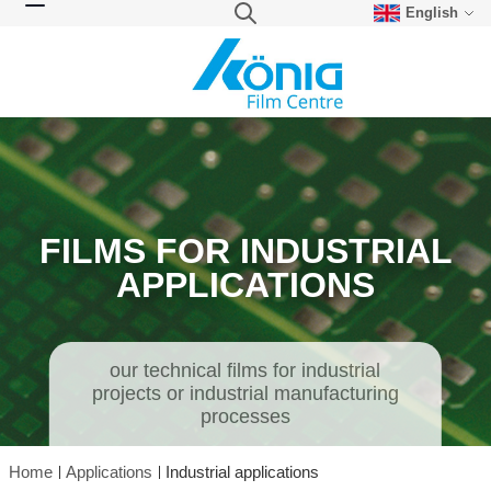
English
Skip to Content
Search
Toggle Nav
FILMS FOR INDUSTRIAL
APPLICATIONS
our technical films for industrial
projects or industrial manufacturing
processes
Home
Applications
Industrial applications