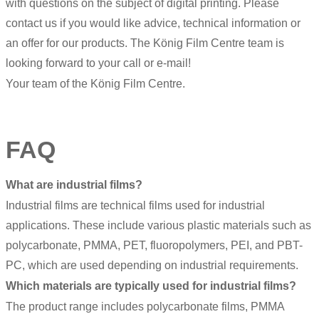
with questions on the subject of digital printing. Please
contact us if you would like advice, technical information or
an offer for our products. The König Film Centre team is
looking forward to your call or e-mail!
Your team of the König Film Centre.
FAQ
What are industrial films?
Industrial films are technical films used for industrial
applications. These include various plastic materials such as
polycarbonate, PMMA, PET, fluoropolymers, PEI, and PBT-
PC, which are used depending on industrial requirements.
Which materials are typically used for industrial films?
The product range includes polycarbonate films, PMMA