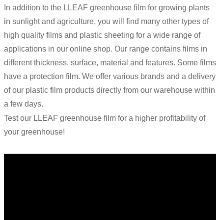
In addition to the LLEAF greenhouse film for growing plants
in sunlight and agriculture, you will find many other types of
high quality films and plastic sheeting for a wide range of
applications in our online shop. Our range contains films in
different thickness, surface, material and features. Some films
have a protection film. We offer various brands and a delivery
of our plastic film products directly from our warehouse within
a few days.
Test our LLEAF greenhouse film for a higher profitability of
your greenhouse!