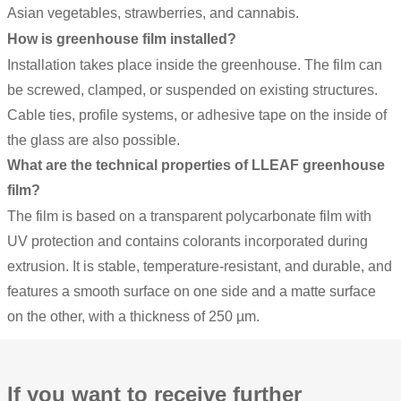
Asian vegetables, strawberries, and cannabis.
How is greenhouse film installed?
Installation takes place inside the greenhouse. The film can
be screwed, clamped, or suspended on existing structures.
Cable ties, profile systems, or adhesive tape on the inside of
the glass are also possible.
What are the technical properties of LLEAF greenhouse
film?
The film is based on a transparent polycarbonate film with
UV protection and contains colorants incorporated during
extrusion. It is stable, temperature-resistant, and durable, and
features a smooth surface on one side and a matte surface
on the other, with a thickness of 250 µm.
If you want to receive further