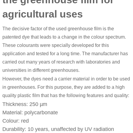
agricultural uses
The decisive factor of the used greenhouse film is the
patented dye that leads to a change in the colour spectrum.
These colourants were specially developed for this
application and tested for a long time. The manufacturer has
carried out many years of research with laboratories and
universities in different greenhouses.
However, the dyes need a carrier material in order to be used
in greenhouses. For this purpose, they are added to a high
quality plastic film that has the following features and quality:
Thickness: 250 µm
Material: polycarbonate
Colour: red
Durability: 10 years, unaffected by UV radiation