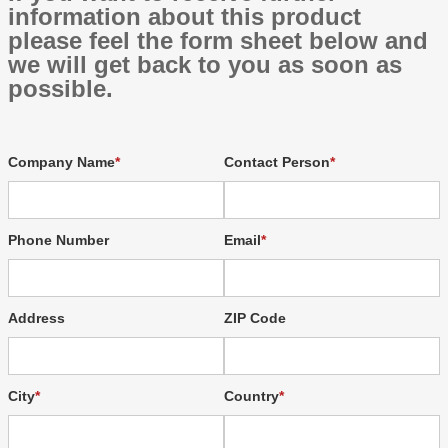
information about this product
please feel the form sheet below and
we will get back to you as soon as
possible.
Company Name
Contact Person
Phone Number
Email
Address
ZIP Code
City
Country