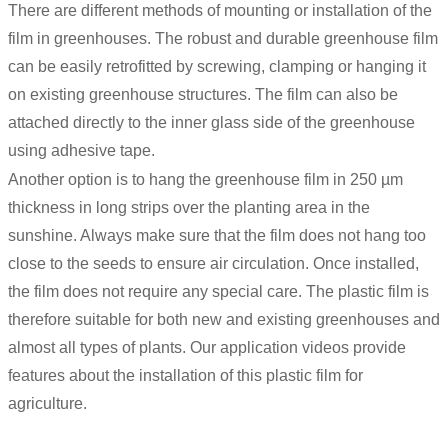
There are different methods of mounting or installation of the
film in greenhouses. The robust and durable greenhouse film
can be easily retrofitted by screwing, clamping or hanging it
on existing greenhouse structures. The film can also be
attached directly to the inner glass side of the greenhouse
using adhesive tape.
Another option is to hang the greenhouse film in 250 µm
thickness in long strips over the planting area in the
sunshine. Always make sure that the film does not hang too
close to the seeds to ensure air circulation. Once installed,
the film does not require any special care. The plastic film is
therefore suitable for both new and existing greenhouses and
almost all types of plants. Our application videos provide
features about the installation of this plastic film for
agriculture.