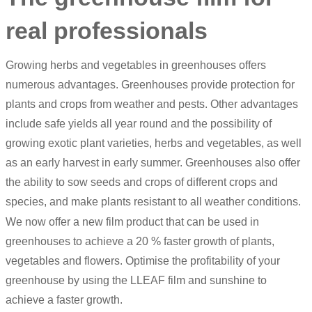
real professionals
Growing herbs and vegetables in greenhouses offers
numerous advantages. Greenhouses provide protection for
plants and crops from weather and pests. Other advantages
include safe yields all year round and the possibility of
growing exotic plant varieties, herbs and vegetables, as well
as an early harvest in early summer. Greenhouses also offer
the ability to sow seeds and crops of different crops and
species, and make plants resistant to all weather conditions.
We now offer a new film product that can be used in
greenhouses to achieve a 20 % faster growth of plants,
vegetables and flowers. Optimise the profitability of your
greenhouse by using the
LLEAF film
and sunshine to
achieve a faster growth.