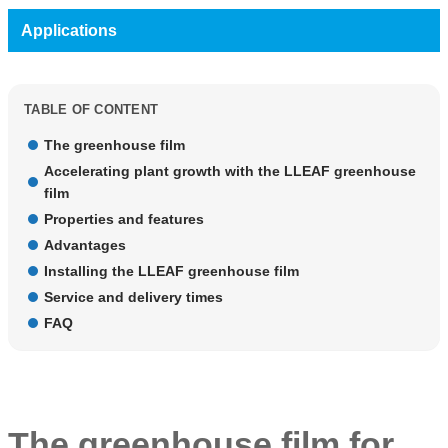
Applications
TABLE OF CONTENT
The greenhouse film
Accelerating plant growth with the LLEAF greenhouse
film
Properties and features
Advantages
Installing the LLEAF greenhouse film
Service and delivery times
FAQ
The greenhouse film for