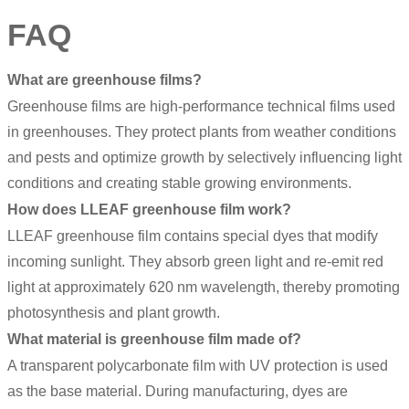
FAQ
What are greenhouse films?
Greenhouse films are high-performance technical films used
in greenhouses. They protect plants from weather conditions
and pests and optimize growth by selectively influencing light
conditions and creating stable growing environments.
How does LLEAF greenhouse film work?
LLEAF greenhouse film contains special dyes that modify
incoming sunlight. They absorb green light and re-emit red
light at approximately 620 nm wavelength, thereby promoting
photosynthesis and plant growth.
What material is greenhouse film made of?
A transparent polycarbonate film with UV protection is used
as the base material. During manufacturing, dyes are