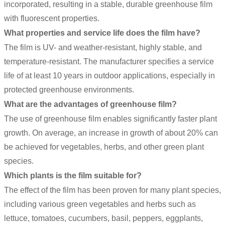
incorporated, resulting in a stable, durable greenhouse film
with fluorescent properties.
What properties and service life does the film have?
The film is UV- and weather-resistant, highly stable, and
temperature-resistant. The manufacturer specifies a service
life of at least 10 years in outdoor applications, especially in
protected greenhouse environments.
What are the advantages of greenhouse film?
The use of greenhouse film enables significantly faster plant
growth. On average, an increase in growth of about 20% can
be achieved for vegetables, herbs, and other green plant
species.
Which plants is the film suitable for?
The effect of the film has been proven for many plant species,
including various green vegetables and herbs such as
lettuce, tomatoes, cucumbers, basil, peppers, eggplants,