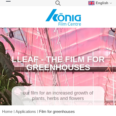
English
Skip to Content
Search
Toggle Nav
LLEAF - THE FILM FOR
GREENHOUSES
our film for an increased growth of
plants, herbs and flowers
Home
Applications
Film for greenhouses