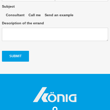
Subject
Consultant
Call me
Send an example
Description of the errand
SUBMIT