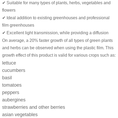
✔ Suitable for many types of plants, herbs, vegetables and
flowers
✔ Ideal addition to existing greenhouses and professional
film greenhouses
✔ Excellent light transmission, while providing a diffusion
On average, a 20% faster growth of all types of green plants
and herbs can be observed when using the plastic film. This
growth effect of this product is valid for various crops such as:
lettuce
cucumbers
basil
tomatoes
peppers
aubergines
strawberries and other berries
asian vegetables