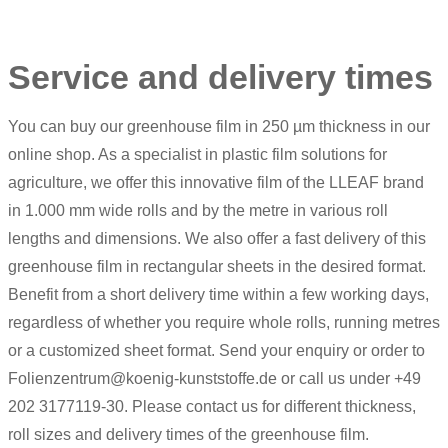
Service and delivery times
You can buy our greenhouse film in 250 µm thickness in our
online shop. As a specialist in plastic film solutions for
agriculture, we offer this innovative film of the LLEAF brand
in 1.000 mm wide rolls and by the metre in various roll
lengths and dimensions. We also offer a fast delivery of this
greenhouse film in rectangular sheets in the desired format.
Benefit from a short delivery time within a few working days,
regardless of whether you require whole rolls, running metres
or a customized sheet format. Send your enquiry or order to
Folienzentrum@koenig-kunststoffe.de or call us under +49
202 3177119-30. Please contact us for different thickness,
roll sizes and delivery times of the greenhouse film.