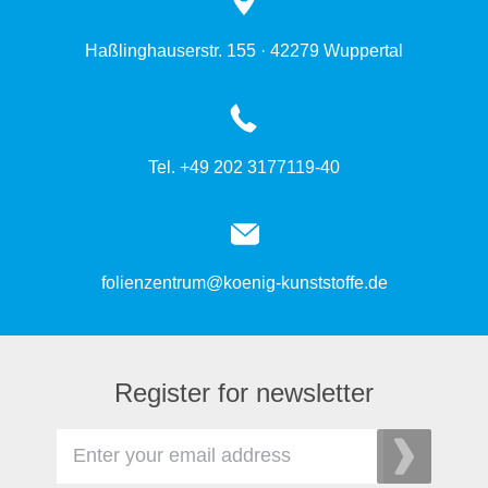
Haßlinghauserstr. 155 · 42279 Wuppertal
Tel. +49 202 3177119-40
folienzentrum@koenig-kunststoffe.de
Register for newsletter