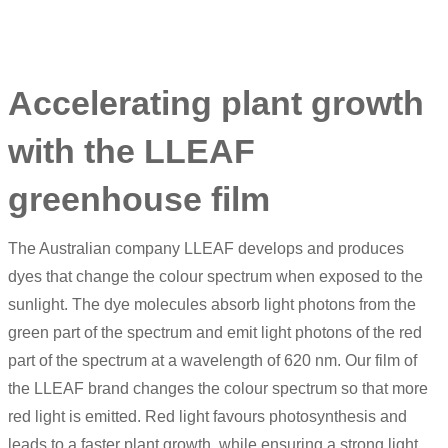
Accelerating plant growth
with the LLEAF
greenhouse film
The Australian company LLEAF develops and produces
dyes that change the colour spectrum when exposed to the
sunlight. The dye molecules absorb light photons from the
green part of the spectrum and emit light photons of the red
part of the spectrum at a wavelength of 620 nm. Our film of
the LLEAF brand changes the colour spectrum so that more
red light is emitted. Red light favours photosynthesis and
leads to a faster plant growth, while ensuring a strong light