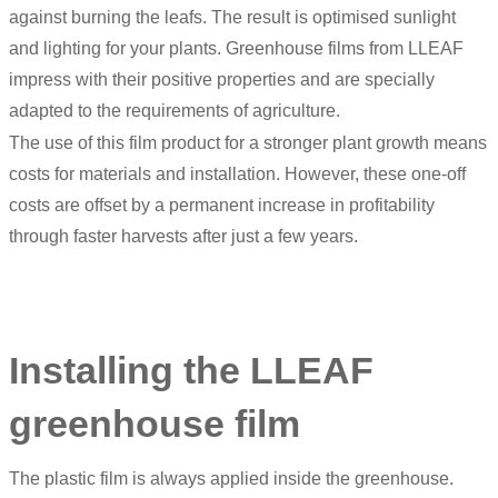
against burning the leafs. The result is optimised sunlight
and lighting for your plants. Greenhouse films from LLEAF
impress with their positive properties and are specially
adapted to the requirements of agriculture.
The use of this film product for a stronger plant growth means
costs for materials and installation. However, these one-off
costs are offset by a permanent increase in profitability
through faster harvests after just a few years.
Installing the LLEAF
greenhouse film
The plastic film is always applied inside the greenhouse.