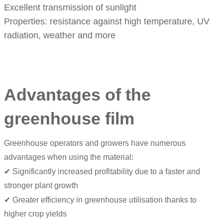
Excellent transmission of sunlight
Properties: resistance against high temperature, UV
radiation, weather and more
Advantages of the
greenhouse film
Greenhouse operators and growers have numerous
advantages when using the material:
✔ Significantly increased profitability due to a faster and
stronger plant growth
✔ Greater efficiency in greenhouse utilisation thanks to
higher crop yields