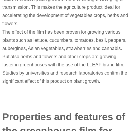
transmission. This makes the agriculture product ideal for
accelerating the development of vegetables crops, herbs and
flowers.
The effect of the film has been proven for growing various
plants such as lettuce, cucumbers, tomatoes, basil, peppers,
aubergines, Asian vegetables, strawberries and cannabis.
But also herbs and flowers and other crops are growing
faster in greenhouses with the use of the LLEAF brand film.
Studies by universities and research laboratories confirm the
significant effect of this product on plant growth.
Properties and features of
the greenhouse film for