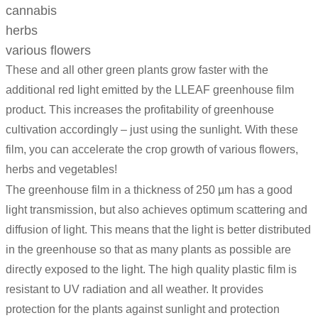
cannabis
herbs
various flowers
These and all other green plants grow faster with the
additional red light emitted by the LLEAF greenhouse film
product. This increases the profitability of greenhouse
cultivation accordingly – just using the sunlight. With these
film, you can accelerate the crop growth of various flowers,
herbs and vegetables!
The greenhouse film in a thickness of 250 µm has a good
light transmission, but also achieves optimum scattering and
diffusion of light. This means that the light is better distributed
in the greenhouse so that as many plants as possible are
directly exposed to the light. The high quality plastic film is
resistant to UV radiation and all weather. It provides
protection for the plants against sunlight and protection