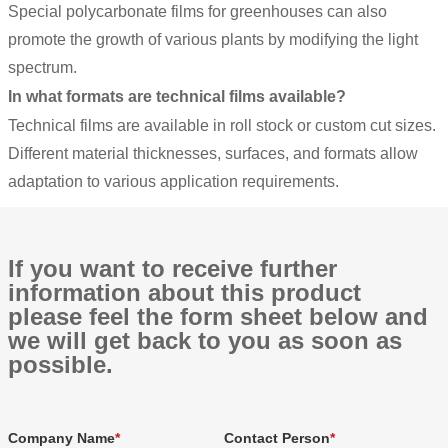
Special polycarbonate films for greenhouses can also
promote the growth of various plants by modifying the light
spectrum.
In what formats are technical films available?
Technical films are available in roll stock or custom cut sizes.
Different material thicknesses, surfaces, and formats allow
adaptation to various application requirements.
If you want to receive further
information about this product
please feel the form sheet below and
we will get back to you as soon as
possible.
Company Name
Contact Person