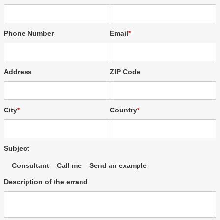
Phone Number
Email
Address
ZIP Code
City
Country
Subject
Consultant
Call me
Send an example
Description of the errand