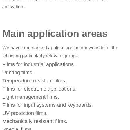
cultivation.
Main application areas
We have summarised applications on our website for the
following particularly relevant groups.
Films for industrial applications.
Printing films.
Temperature resistant films.
Films for electronic applications.
Light management films.
Films for input systems and keyboards.
UV protection films.
Mechanically resistant films.
Special films.