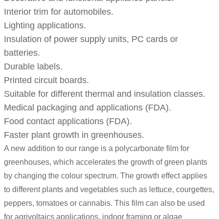
Interior trim for automobiles.
Lighting applications.
Insulation of power supply units, PC cards or
batteries.
Durable labels.
Printed circuit boards.
Suitable for different thermal and insulation classes.
Medical packaging and applications (FDA).
Food contact applications (FDA).
Faster plant growth in greenhouses.
A new addition to our range is a polycarbonate film for
greenhouses, which accelerates the growth of green plants
by changing the colour spectrum. The growth effect applies
to different plants and vegetables such as lettuce, courgettes,
peppers, tomatoes or cannabis. This film can also be used
for agrivoltaics applications, indoor framing or algae