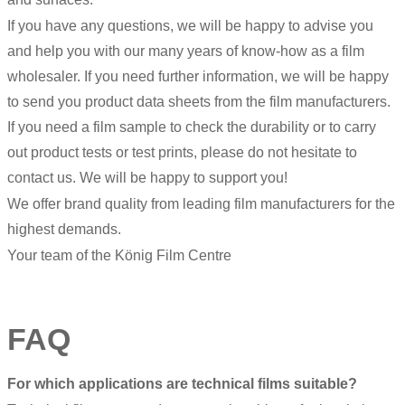
If you have any questions, we will be happy to advise you
and help you with our many years of know-how as a film
wholesaler. If you need further information, we will be happy
to send you product data sheets from the film manufacturers.
If you need a film sample to check the durability or to carry
out product tests or test prints, please do not hesitate to
contact us. We will be happy to support you!
We offer brand quality from leading film manufacturers for the
highest demands.
Your team of the König Film Centre
FAQ
For which applications are technical films suitable?