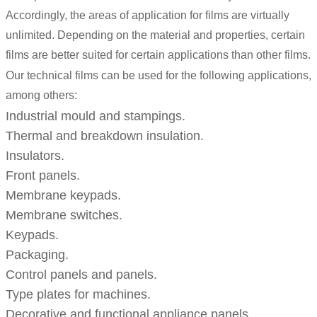
Accordingly, the areas of application for films are virtually
unlimited. Depending on the material and properties, certain
films are better suited for certain applications than other films.
Our technical films can be used for the following applications,
among others:
Industrial mould and stampings.
Thermal and breakdown insulation.
Insulators.
Front panels.
Membrane keypads.
Membrane switches.
Keypads.
Packaging.
Control panels and panels.
Type plates for machines.
Decorative and functional appliance panels.