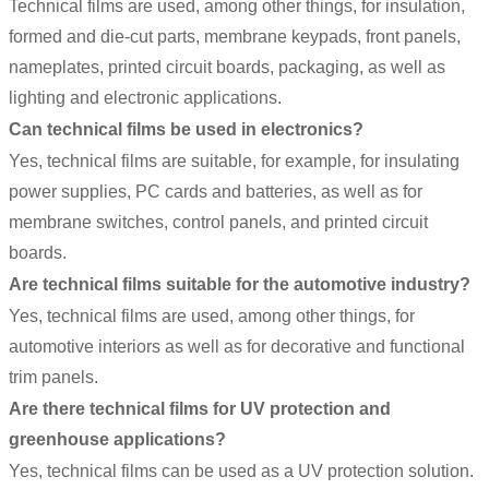
Technical films
are used, among other things, for insulation,
formed and die-cut parts, membrane keypads, front panels,
nameplates, printed circuit boards, packaging, as well as
lighting and electronic applications.
Can technical films be used in electronics?
Yes, technical films are suitable, for example, for insulating
power supplies, PC cards and batteries, as well as for
membrane switches, control panels, and printed circuit
boards.
Are technical films suitable for the automotive industry?
Yes, technical films are used, among other things, for
automotive interiors as well as for decorative and functional
trim panels.
Are there technical films for UV protection and
greenhouse applications?
Yes, technical films can be used as a UV protection solution.