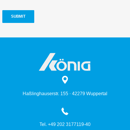
SUBMIT
Haßlinghauserstr. 155 · 42279 Wuppertal
Tel. +49 202 3177119-40