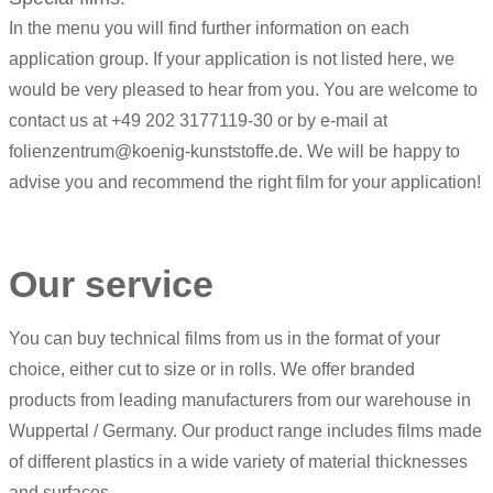
In the menu you will find further information on each
application group. If your application is not listed here, we
would be very pleased to hear from you. You are welcome to
contact us at +49 202 3177119-30 or by e-mail at
folienzentrum@koenig-kunststoffe.de. We will be happy to
advise you and recommend the right film for your application!
Our service
You can buy technical films from us in the format of your
choice, either cut to size or in rolls. We offer branded
products from leading manufacturers from our warehouse in
Wuppertal / Germany. Our product range includes films made
of different plastics in a wide variety of material thicknesses
and surfaces.