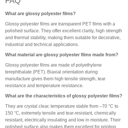
FAQ
What are glossy polyester films?
Glossy polyester films are transparent PET films with a
polished surface. They offer excellent clarity, high strength
and thermal stability, making them suitable for decorative,
industrial and technical applications.
What material are glossy polyester films made from?
Glossy polyester films are made of polyethylene
terephthalate (PET). Biaxial orientation during
manufacture gives them high tensile strength, tear
resistance and temperature resistance.
What are the characteristics of glossy polyester films?
They are crystal clear, temperature stable from –70 °C to
150 °C, extremely tensile and tear-resistant, chemically
resistant, electrically insulating and low in moisture. Their
polished surface also makes them excellent for printing