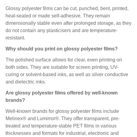
Glossy polyester films can be cut, punched, bent, printed,
heat-sealed or made self-adhesive. They remain
dimensionally stable even after prolonged storage, as they
do not contain any plasticisers and are temperature-
resistant.
Why should you print on glossy polyester films?
The polished surface allows for clear, even printing on
both sides. They are suitable for screen printing, UV-
curing or solvent-based inks, as well as silver conductive
and dielectric inks.
Are glossy polyester films offered by well-known
brands?
Well-known brands for glossy polyester films include
Melinex® and Lumirror®. They offer transparent, pre-
treated and temperature-stable PET films in various
thicknesses and formats for industrial, electronic and