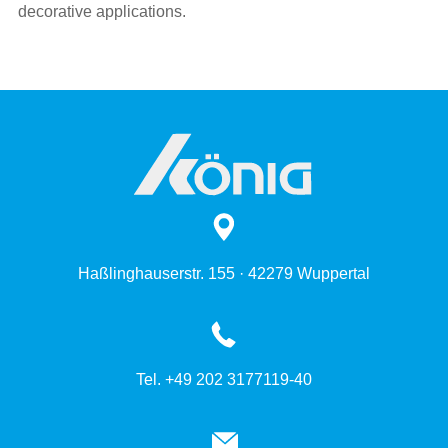
decorative applications.
Haßlinghauserstr. 155 · 42279 Wuppertal
Tel. +49 202 3177119-40