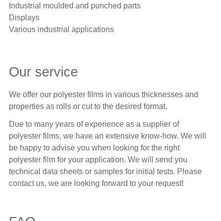
Industrial moulded and punched parts
Displays
Various industrial applications
Our service
We offer our polyester films in various thicknesses and
properties as rolls or cut to the desired format.
Due to many years of experience as a supplier of
polyester films, we have an extensive know-how. We will
be happy to advise you when looking for the right
polyester film for your application. We will send you
technical data sheets or samples for initial tests. Please
contact us, we are looking forward to your request!