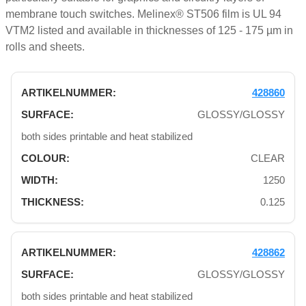
membrane touch switches. Melinex® ST506 film is UL 94
VTM2 listed and available in thicknesses of 125 - 175 µm in
rolls and sheets.
428860
GLOSSY/GLOSSY
both sides printable and heat stabilized
CLEAR
1250
0.125
428862
GLOSSY/GLOSSY
both sides printable and heat stabilized