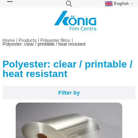
English
Skip to Content
Search
Toggle Nav
Home
Products
Polyester films
Polyester: clear / printable / heat resistant
Polyester: clear / printable /
Filter by
heat resistant
Filter by