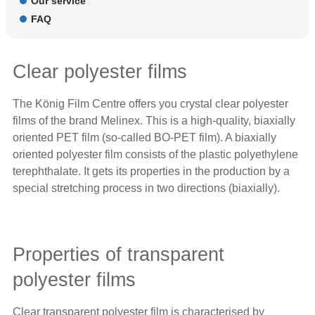
Our service
FAQ
Clear polyester films
The König Film Centre offers you crystal clear polyester
films of the brand
Melinex
. This is a high-quality, biaxially
oriented PET film (so-called BO-PET film). A biaxially
oriented polyester film consists of the plastic polyethylene
terephthalate. It gets its properties in the production by a
special stretching process in two directions (biaxially).
Properties of transparent
polyester films
Clear transparent polyester film is characterised by