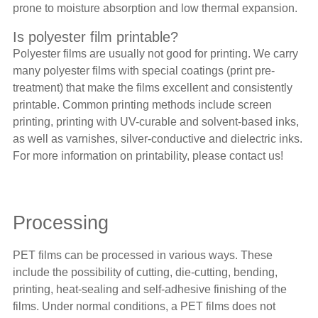
prone to moisture absorption and low thermal expansion.
Is polyester film printable?
Polyester films
are usually not good for printing. We carry
many polyester films with special coatings (print pre-
treatment) that make the films excellent and consistently
printable. Common printing methods include screen
printing, printing with UV-curable and solvent-based inks,
as well as varnishes, silver-conductive and dielectric inks.
For more information on printability, please contact us!
Processing
PET films can be processed in various ways. These
include the possibility of cutting, die-cutting, bending,
printing, heat-sealing and self-adhesive finishing of the
films. Under normal conditions, a PET films does not