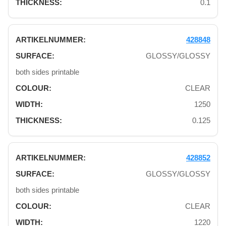
0.1
428848
GLOSSY/GLOSSY
both sides printable
CLEAR
1250
0.125
428852
GLOSSY/GLOSSY
both sides printable
CLEAR
1220