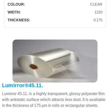
CLEAR
1220
0.175
Lumirror®45.11.
Lumirror 45.11. is a highly transparent, glossy polyester film
with antistatic surface which attracts less dust. It is available
in the thickness of 175 µm in rolls or rectangular sheets.