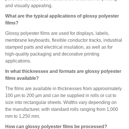
and visually appealing.
What are the typical applications of glossy polyester
films?
Glossy polyester films are used for displays, labels,
membrane keyboards, flexible conductor tracks, industrial
stamped parts and electrical insulation, as well as for
high-quality packaging and decorative printing
applications.
In what thicknesses and formats are glossy polyester
films available?
The films are available in thicknesses from approximately
100 µm to 200 µm and can be supplied in rolls or cut to
size into rectangular sheets. Widths vary depending on
the manufacturer, with standard rolls ranging from 1,000
mm to 1,250 mm.
How can glossy polyester films be processed?