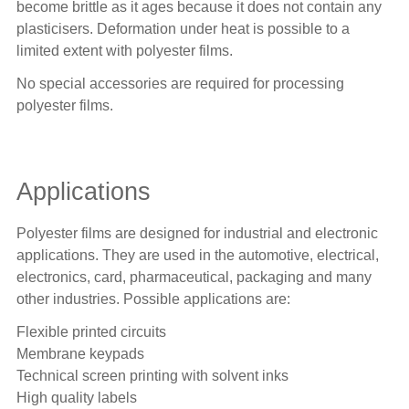
become brittle as it ages because it does not contain any
plasticisers. Deformation under heat is possible to a
limited extent with polyester films.
No special accessories are required for processing
polyester films.
Applications
Polyester films are designed for industrial and electronic
applications. They are used in the automotive, electrical,
electronics, card, pharmaceutical, packaging and many
other industries. Possible applications are:
Flexible printed circuits
Membrane keypads
Technical screen printing with solvent inks
High quality labels