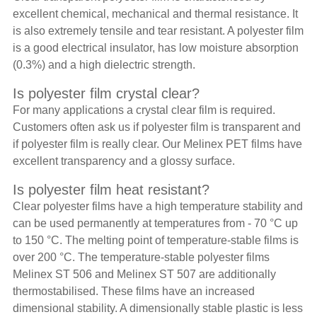
excellent chemical, mechanical and thermal resistance. It
is also extremely tensile and tear resistant. A polyester film
is a good electrical insulator, has low moisture absorption
(0.3%) and a high dielectric strength.
Is polyester film crystal clear?
For many applications a crystal clear film is required.
Customers often ask us if polyester film is transparent and
if polyester film is really clear. Our Melinex PET films have
excellent transparency and a glossy surface.
Is polyester film heat resistant?
Clear polyester films have a high temperature stability and
can be used permanently at temperatures from - 70 °C up
to 150 °C. The melting point of temperature-stable films is
over 200 °C. The temperature-stable polyester films
Melinex ST 506 and Melinex ST 507 are additionally
thermostabilised. These films have an increased
dimensional stability. A dimensionally stable plastic is less