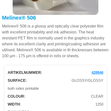
Melinex® 506
Melinex® 506 is a glossy and optically clear polyester film
with excellent printability and ink adhesion. The heat
resistant PET film is normally used in the graphics industry
where its excellent clarity and printing/coating adhesion are
utilised. Melinex® 506 is available in th thicknesses between
100 µm - 175 µm is offered in rolls or sheets.
428846
GLOSSY/GLOSSY
both sides printable
CLEAR
1250