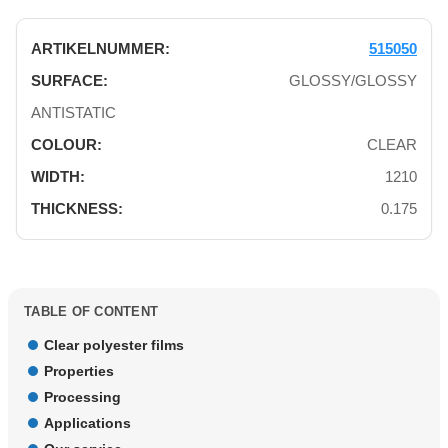
515050
GLOSSY/GLOSSY
ANTISTATIC
CLEAR
1210
0.175
TABLE OF CONTENT
Clear polyester films
Properties
Processing
Applications