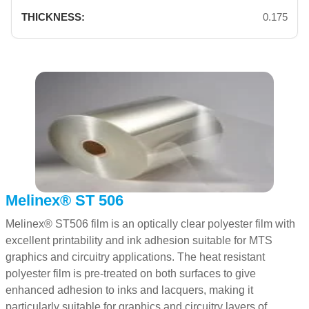
0.175
Melinex® ST 506
Melinex® ST506 film is an optically clear polyester film with
excellent printability and ink adhesion suitable for MTS
graphics and circuitry applications. The heat resistant
polyester film is pre-treated on both surfaces to give
enhanced adhesion to inks and lacquers, making it
particularly suitable for graphics and circuitry layers of