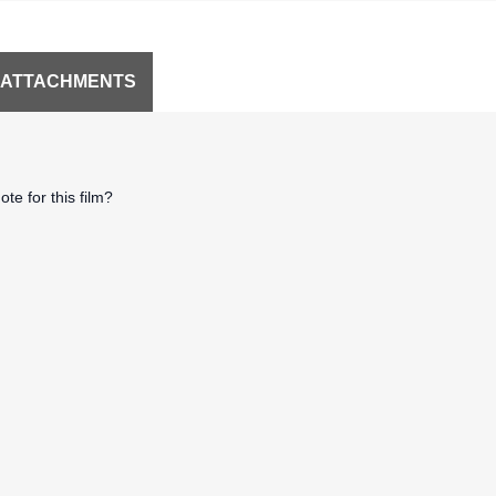
 ATTACHMENTS
te for this film?