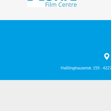
Haßlinghauserstr. 155 · 422