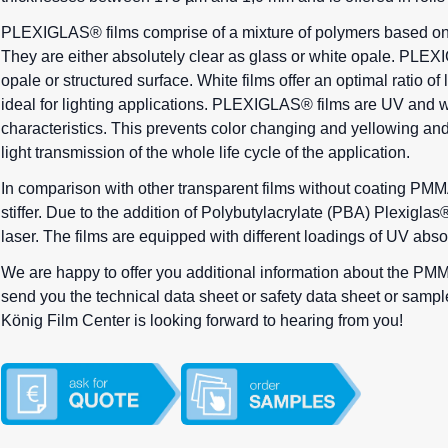
PLEXIGLAS® films comprise of a mixture of polymers based on
They are either absolutely clear as glass or white opale. PLEX
opale or structured surface. White films offer an optimal ratio of 
ideal for lighting applications. PLEXIGLAS® films are UV and w
characteristics. This prevents color changing and yellowing an
light transmission of the whole life cycle of the application.
In comparison with other transparent films without coating
PMMA
stiffer. Due to the addition of Polybutylacrylate (PBA) Plexigl
laser. The films are equipped with different loadings of UV abso
We are happy to offer you additional information about the PMM
send you the technical data sheet or safety data sheet or samples 
König Film Center is looking forward to hearing from you!