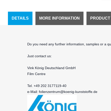
DETAILS
MORE INFORMATION
PRODUCT
Do you need any further information, samples or a quo
Just contact us:
Vink König Deutschland GmbH
Film Centre
Tel. +49 202 3177119-40
e-Mail:
folienzentrum@koenig-kunststoffe.de