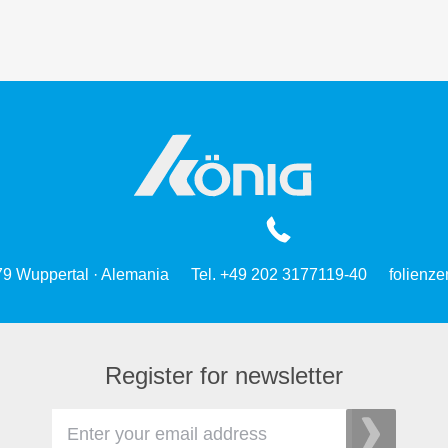
79 Wuppertal · Alemania
Tel. +49 202 3177119-40
folienz
Register for newsletter