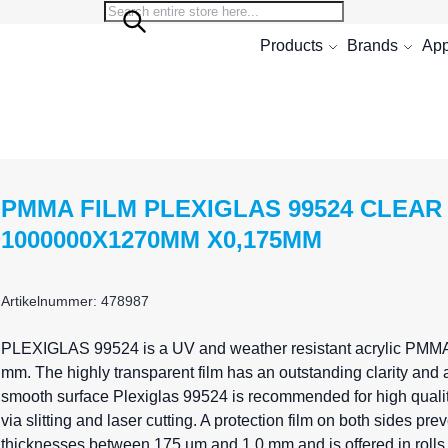
Search
Search
Products
Brands
App
PMMA FILM PLEXIGLAS 99524 CLEAR
1000000X1270MM X0,175MM
Artikelnummer: 478987
PLEXIGLAS
99524 is a UV and weather resistant acrylic PMMA 
mm. The highly transparent film has an outstanding clarity and a
smooth surface Plexiglas 99524 is recommended for high quality
via slitting and laser cutting. A protection film on both sides 
thicknesses between 175 µm and 1,0 mm and is offered in rolls 