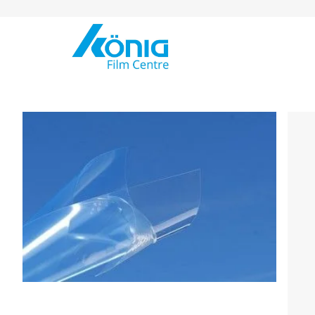
Skip to Content