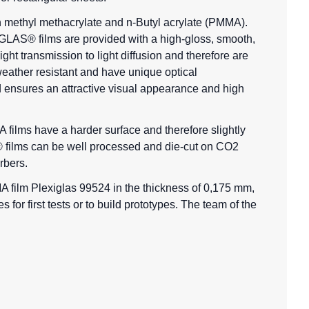
 methyl methacrylate and n-Butyl acrylate (PMMA).
IGLAS® films are provided with a high-gloss, smooth,
light transmission to light diffusion and therefore are
eather resistant and have unique optical
d ensures an attractive visual appearance and high
 films
have a harder surface and therefore slightly
as® films can be well processed and die-cut on CO2
rbers.
A film Plexiglas 99524 in the thickness of 0,175 mm,
for first tests or to build prototypes. The team of the