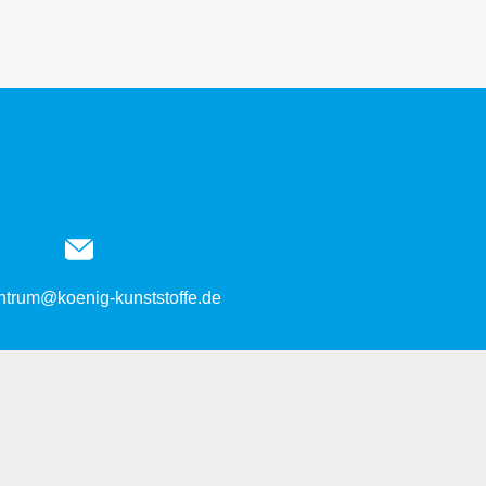
entrum@koenig-kunststoffe.de