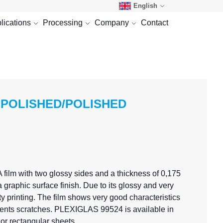
English
lications
Processing
Company
Contact
 POLISHED/POLISHED
film with two glossy sides and a thickness of 0,175
 graphic surface finish. Due to its glossy and very
 printing. The film shows very good characteristics
prevents scratches. PLEXIGLAS 99524 is available in
or rectangular sheets.