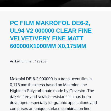
PC FILM MAKROFOL DE6-2,
UL94 V2 000000 CLEAR FINE
VELVET/VERY FINE MATT
600000X1000MM X0,175MM
Artikelnummer: 429209
Makrofol DE 6-2 000000 is a translucent film in
0,175 mm thickness based on Makrolon, the
Hightech Polycarbonate made by Covestro. The
dazzle free and scratch resistant film has been
developed especially for graphic applications and
comprises an unique surface combination fine