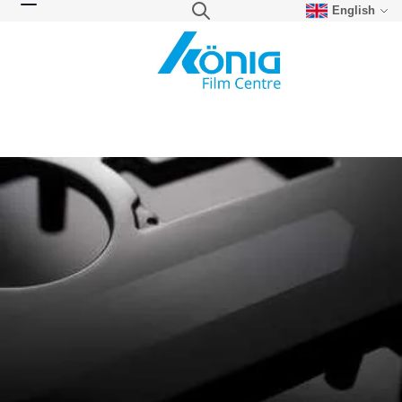
English
Skip to Content
Search
Toggle Nav