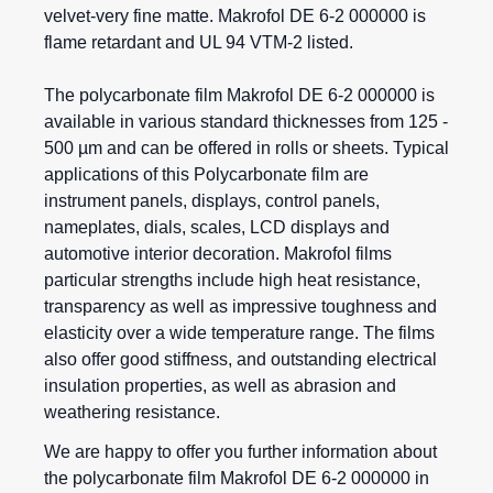
velvet-very fine matte. Makrofol DE 6-2 000000 is
flame retardant and UL 94 VTM-2 listed.
The polycarbonate film Makrofol DE 6-2 000000 is
available in various standard thicknesses from 125 -
500 µm and can be offered in rolls or sheets. Typical
applications of this
Polycarbonate film
are
instrument panels, displays, control panels,
nameplates, dials, scales, LCD displays and
automotive interior decoration.
Makrofol films
particular strengths include high heat resistance,
transparency as well as impressive toughness and
elasticity over a wide temperature range. The films
also offer good stiffness, and outstanding electrical
insulation properties, as well as abrasion and
weathering resistance.
We are happy to offer you further information about
the polycarbonate film Makrofol DE 6-2 000000 in