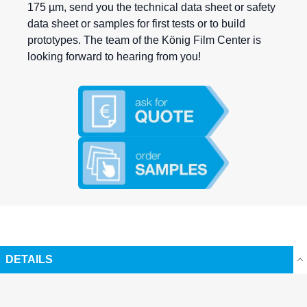
175 µm, send you the technical data sheet or safety
data sheet or samples for first tests or to build
prototypes. The team of the König Film Center is
looking forward to hearing from you!
DETAILS