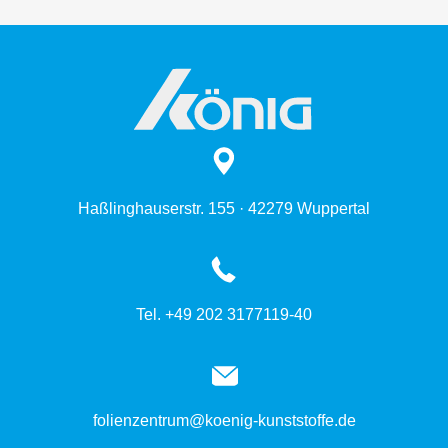
Haßlinghauserstr. 155 · 42279 Wuppertal
Tel. +49 202 3177119-40
folienzentrum@koenig-kunststoffe.de