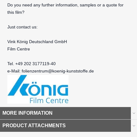
Do you need any further information, samples or a quote for
this film?
Just contact us:
Vink König Deutschland GmbH
Film Centre
Tel. +49 202 3177119-40
e-Mail:
folienzentrum@koenig-kunststoffe.de
MORE INFORMATION
PRODUCT ATTACHMENTS