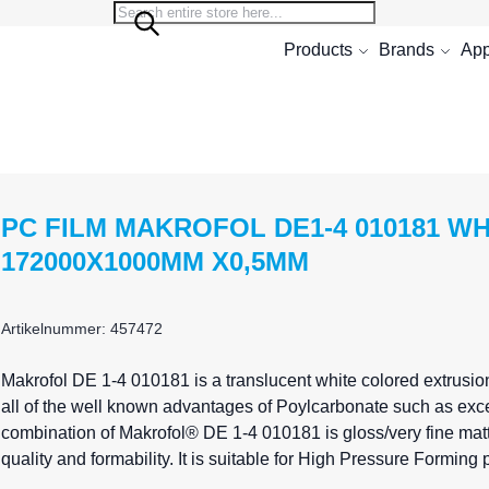
Search
Search
Products
Brands
App
PC FILM MAKROFOL DE1-4 010181 W
172000X1000MM X0,5MM
Artikelnummer: 457472
Makrofol
DE 1-4 010181 is a translucent white colored extrusio
all of the well known advantages of Poylcarbonate such as exce
combination of Makrofol® DE 1-4 010181 is gloss/very fine matte
quality and formability. It is suitable for High Pressure Formin