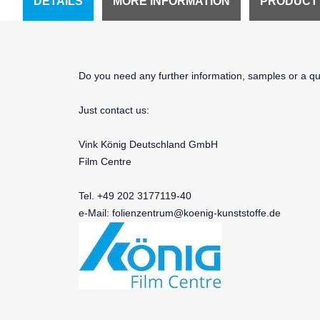
DETAILS
MORE INFORMATION
PRODUCT
Do you need any further information, samples or a quo
Just contact us:
Vink König Deutschland GmbH
Film Centre
Tel. +49 202 3177119-40
e-Mail:
folienzentrum@koenig-kunststoffe.de