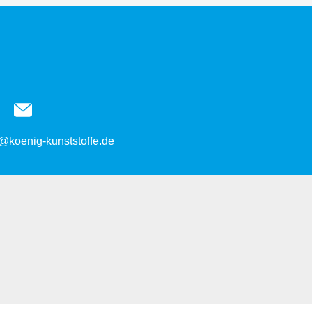
@koenig-kunststoffe.de