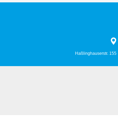
Haßlinghauserstr. 155