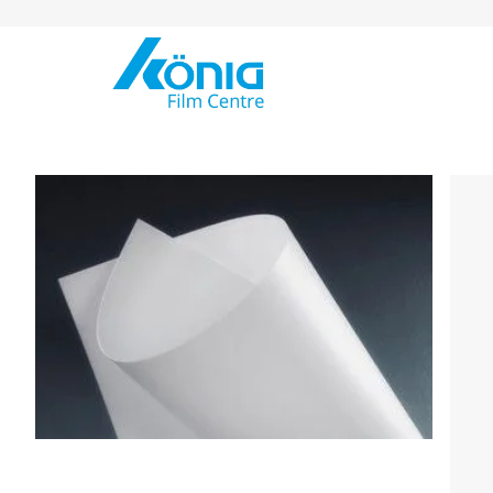
Skip to Content