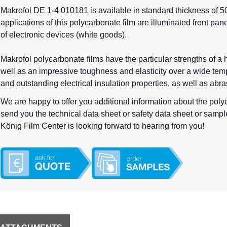
Makrofol DE 1-4 010181 is available in standard thickness of 50
applications of this polycarbonate film are illuminated front pan
of electronic devices (white goods).
Makrofol polycarbonate films have the particular strengths of a
well as an impressive toughness and elasticity over a wide temp
and outstanding electrical insulation properties, as well as abr
We are happy to offer you additional information about the pol
send you the technical data sheet or safety data sheet or samples 
König Film Center is looking forward to hearing from you!