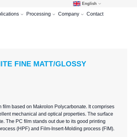
English
lications
Processing
Company
Contact
HITE FINE MATT/GLOSSY
n film based on Makrolon Polycarbonate. It comprises
llent mechanical and optical properties. The surface
. The PC film stands out due to its good printing
g process (HPF) and Film-Insert-Molding process (FIM).