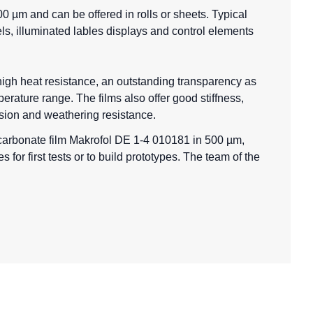
0 µm and can be offered in rolls or sheets. Typical
els, illuminated lables displays and control elements
 high heat resistance, an outstanding transparency as
erature range. The films also offer good stiffness,
asion and weathering resistance.
ycarbonate film Makrofol DE 1-4 010181 in 500 µm,
for first tests or to build prototypes. The team of the