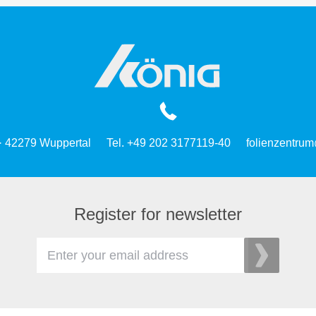
 · 42279 Wuppertal
Tel. +49 202 3177119-40
folienzentrum
Register for newsletter