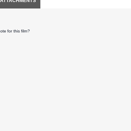
 ATTACHMENTS
te for this film?