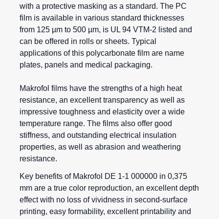
with a protective masking as a standard. The PC
film is available in various standard thicknesses
from 125 µm to 500 µm, is UL 94 VTM-2 listed and
can be offered in rolls or sheets. Typical
applications of this polycarbonate film are name
plates, panels and medical packaging.
Makrofol films
have the strengths of a high heat
resistance, an excellent transparency as well as
impressive toughness and elasticity over a wide
temperature range. The films also offer good
stiffness, and outstanding electrical insulation
properties, as well as abrasion and weathering
resistance.
Key benefits of Makrofol DE 1-1 000000 in 0,375
mm are a true color reproduction, an excellent depth
effect with no loss of vividness in second-surface
printing, easy formability, excellent printability and