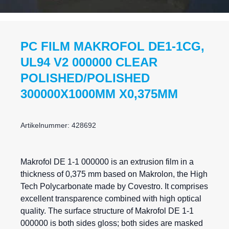
PC FILM MAKROFOL DE1-1CG,
UL94 V2 000000 CLEAR
POLISHED/POLISHED
300000X1000MM X0,375MM
Artikelnummer: 428692
Makrofol DE 1-1 000000 is an extrusion film in a
thickness of 0,375 mm based on Makrolon, the High
Tech Polycarbonate made by Covestro. It comprises
excellent transparence combined with high optical
quality. The surface structure of Makrofol DE 1-1
000000 is both sides gloss; both sides are masked