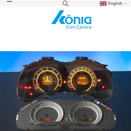
English
Skip to Content
Search
Toggle Nav