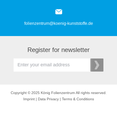
folienzentrum@koenig-kunststoffe.de
Register for newsletter
Copyright © 2025 König Folienzentrum All rights reserved.
Imprint
|
Data Privacy
|
Terms & Conditions