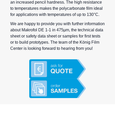
an increased pencil hardness. The high resistance
to temperatures makes the polycarbonate film ideal
for applications with temperatures of up to 130°C.
We are happy to provide you with further information
about Makrofol DE 1-1 in 475µm, the technical data
sheet or safety data sheet or samples for first tests
or to build prototypes. The team of the König Film
Center is looking forward to hearing from you!