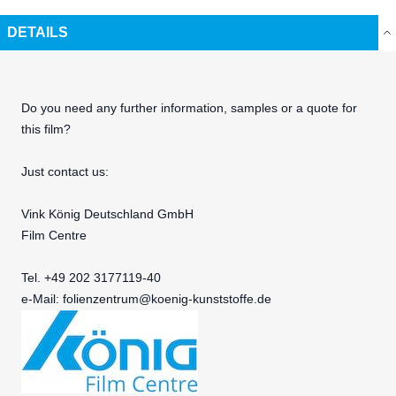
DETAILS
Do you need any further information, samples or a quote for
this film?
Just contact us:
Vink König Deutschland GmbH
Film Centre
Tel. +49 202 3177119-40
e-Mail:
folienzentrum@koenig-kunststoffe.de