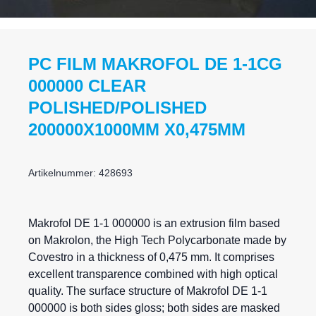
PC FILM MAKROFOL DE 1-1CG
000000 CLEAR
POLISHED/POLISHED
200000X1000MM X0,475MM
Artikelnummer: 428693
Makrofol DE 1-1 000000 is an extrusion film based
on Makrolon, the High Tech Polycarbonate made by
Covestro in a thickness of 0,475 mm. It comprises
excellent transparence combined with high optical
quality. The surface structure of Makrofol DE 1-1
000000 is both sides gloss; both sides are masked