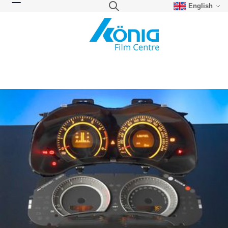
English
Skip to Content
Search
Toggle Nav