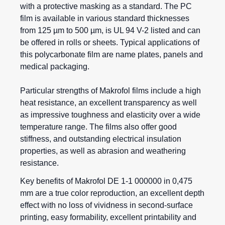
with a protective masking as a standard. The PC
film is available in various standard thicknesses
from 125 µm to 500 µm, is UL 94 V-2 listed and can
be offered in rolls or sheets. Typical applications of
this polycarbonate film are name plates, panels and
medical packaging.
Particular strengths of
Makrofol films
include a high
heat resistance, an excellent transparency as well
as impressive toughness and elasticity over a wide
temperature range. The films also offer good
stiffness, and outstanding electrical insulation
properties, as well as abrasion and weathering
resistance.
Key benefits of Makrofol DE 1-1 000000 in 0,475
mm are a true color reproduction, an excellent depth
effect with no loss of vividness in second-surface
printing, easy formability, excellent printability and