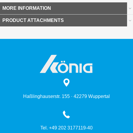
MORE INFORMATION
PRODUCT ATTACHMENTS
Haßlinghauserstr. 155 · 42279 Wuppertal
Tel. +49 202 3177119-40