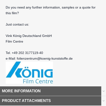
Do you need any further information, samples or a quote for
this film?
Just contact us:
Vink König Deutschland GmbH
Film Centre
Tel. +49 202 3177119-40
e-Mail:
folienzentrum@koenig-kunststoffe.de
MORE INFORMATION
PRODUCT ATTACHMENTS