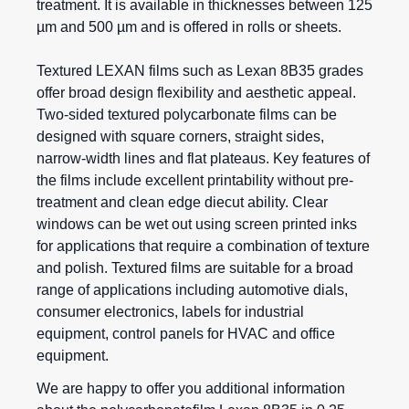
treatment. It is available in thicknesses between 125
µm and 500 µm and is offered in rolls or sheets.
Textured LEXAN films such as Lexan 8B35 grades
offer broad design flexibility and aesthetic appeal.
Two-sided textured polycarbonate films can be
designed with square corners, straight sides,
narrow-width lines and flat plateaus. Key features of
the films include excellent printability without pre-
treatment and clean edge diecut ability. Clear
windows can be wet out using screen printed inks
for applications that require a combination of texture
and polish. Textured films are suitable for a broad
range of applications including automotive dials,
consumer electronics, labels for industrial
equipment, control panels for HVAC and office
equipment.
We are happy to offer you additional information