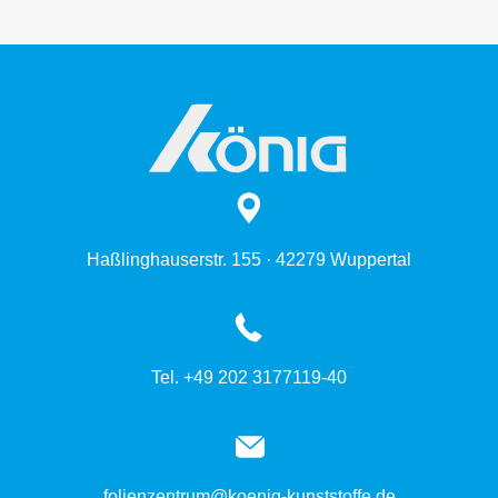
Haßlinghauserstr. 155 · 42279 Wuppertal
Tel. +49 202 3177119-40
folienzentrum@koenig-kunststoffe.de