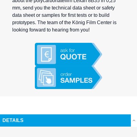
about the polycarbonatefilm Lexan 8B35 in 0,25
mm, send you the technical data sheet or safety
data sheet or samples for first tests or to build
prototypes. The team of the König Film Center is
looking forward to hearing from you!
DETAILS