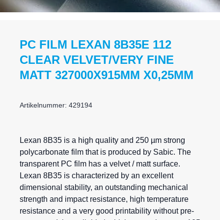
PC FILM LEXAN 8B35E 112
CLEAR VELVET/VERY FINE
MATT 327000X915MM X0,25MM
Artikelnummer: 429194
Lexan
8B35 is a high quality and 250 µm strong
polycarbonate film that is produced by Sabic. The
transparent PC film has a velvet / matt surface.
Lexan 8B35 is characterized by an excellent
dimensional stability, an outstanding mechanical
strength and impact resistance, high temperature
resistance and a very good printability without pre-