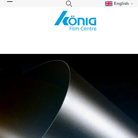
English
Skip to Content
Search
Toggle Nav