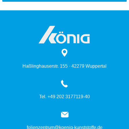
Haßlinghauserstr. 155 · 42279 Wuppertal
Tel. +49 202 3177119-40
folienzentrum@koenig-kunststoffe.de