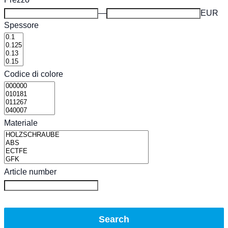
EUR
Spessore
Codice di colore
Materiale
Article number
Search