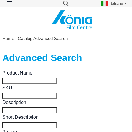
Italiano
Skip to Content
Search
Toggle Nav
Home
Catalog Advanced Search
Advanced Search
Search Settings
Product Name
SKU
Description
Short Description
Prezzo